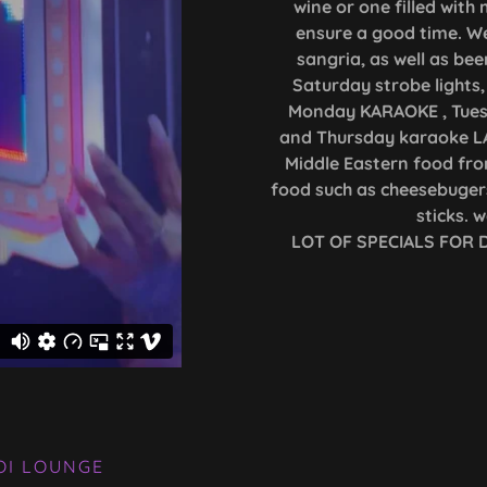
wine or one filled wit
ensure a good time. We
sangria, as well as bee
Saturday strobe lights, 
Monday KARAOKE , Tue
and Thursday karaoke LA
Middle Eastern food fro
food such as cheesebugers
sticks. 
LOT OF SPECIALS FOR
OI LOUNGE