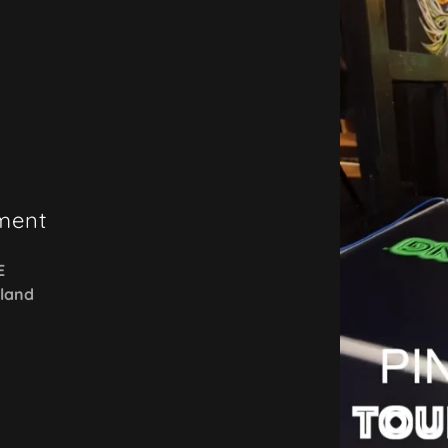
ment
E
sland