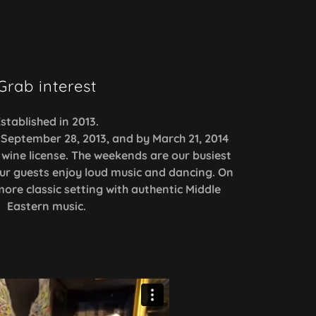
Grab interest
stablished in 2013.
September 28, 2013, and by March 21, 2014
wine license. The weekends are our busiest
ur guests enjoy loud music and dancing. On
re classic setting with authentic Middle
Eastern music.