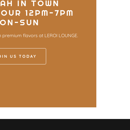
AH IN TOWN
HOUR 12PM-7PM
ON-SUN
h premium flavors at LEROI LOUNGE.
OIN US TODAY