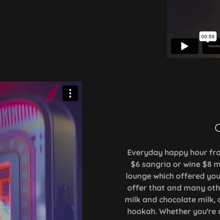
C
Everyday happy hour fro
$6 sangria or wine $8 m
lounge which offered yo
offer that and many other
milk and chocolate milk, 
hookah. Whether you're 