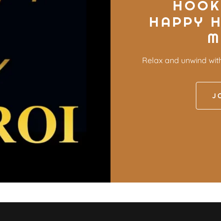
HOOK
HAPPY 
M
Relax and unwind wit
J