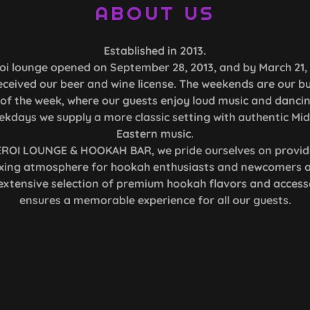
ABOUT US
Established in 2013.
oi lounge opened on September 28, 2013, and by March 21,
eceived our beer and wine license. The weekends are our bu
of the week, where our guests enjoy loud music and danci
ekdays we supply a more classic setting with authentic Mid
Eastern music.
EROI LOUNGE & HOOKAH BAR, we pride ourselves on provid
axing atmosphere for hookah enthusiasts and newcomers al
extensive selection of premium hookah flavors and access
ensures a memorable experience for all our guests.