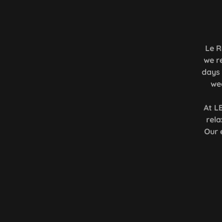
Le R
we r
days 
we
At L
rel
Our 