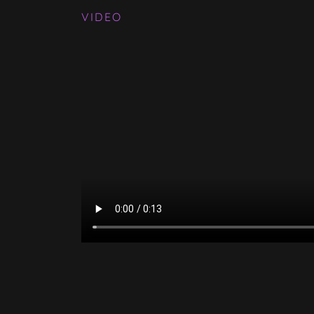
VIDEO