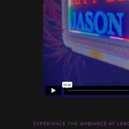
EXPERIENCE THE AMBIANCE AT LER