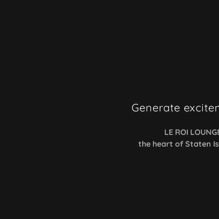
Generate excite
LE ROI LOUNG
the heart of Staten I