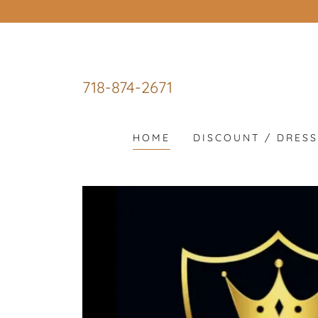
718-874-2671
HOME
DISCOUNT / DRES