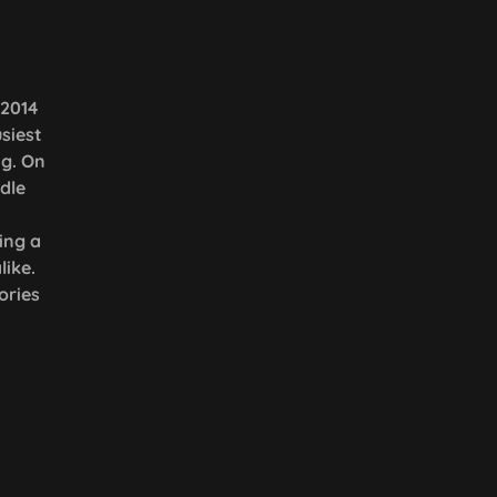
 2014
siest
ng. On
dle
ing a
ike.
ories