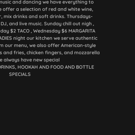
h music and dancing we have everything to
 offer a selection of red and white wine,
r, mix drinks and soft drinks. Thursdays-
DJ, and live music. Sunday chill out nigh ,
sday $2 TACO , Wednesday $6 MARGARITA
DIES night our kitchen we serve authentic
m our menu, we also offer American-style
 and fries, chicken fingers, and mozzarella
we always have new special
 DRINKS, HOOKAH AND FOOD AND BOTTLE
SPECIALS