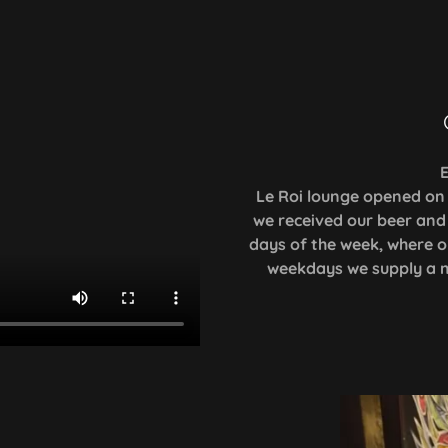
E
Le Roi lounge opened on 
we received our beer and 
days of the week, where o
weekdays we supply a mo