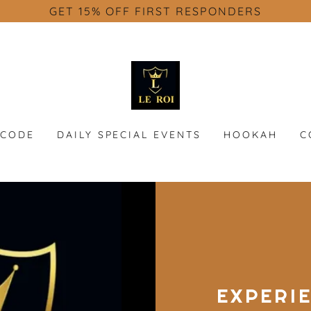
GET 15% OFF FIRST RESPONDERS
SCODE
DAILY SPECIAL EVENTS
HOOKAH
C
EXPERI