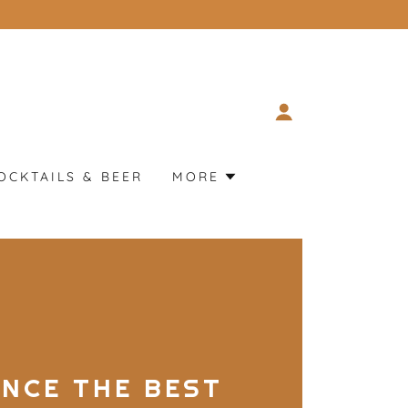
OCKTAILS & BEER
MORE
ENCE THE BEST