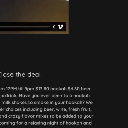
lose the deal
m 12PM till 9pm $13.80 hookah $4.80 beer
ix drink. Have you ever been to a hookah
u milk shakes to smoke in your hookah? We
 choices including beer, wine, fresh fruit,
and crazy flavor mixes to be added to your
coming for a relaxing night of hookah and